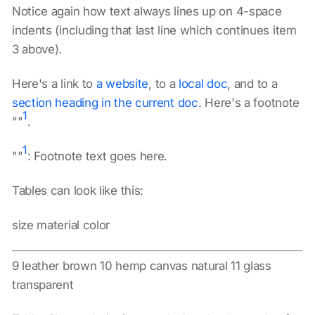
Notice again how text always lines up on 4-space
indents (including that last line which continues item
3 above).
Here's a link to
a website
, to a
local doc
, and to a
section heading in the current doc
. Here's a footnote
1
""
.
1
""
: Footnote text goes here.
Tables can look like this:
size material color
9 leather brown 10 hemp canvas natural 11 glass
transparent