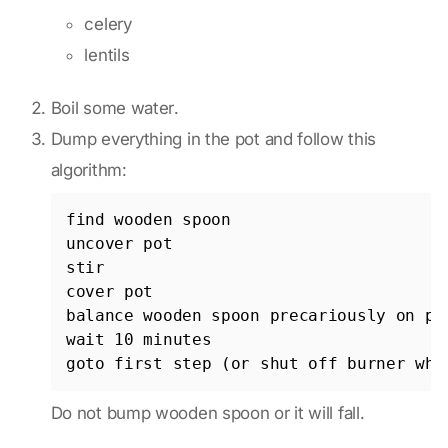
celery
lentils
Boil some water.
Dump everything in the pot and follow this
algorithm:
find wooden spoon

uncover pot

stir

cover pot

balance wooden spoon precariously on pot
wait 10 minutes

Do not bump wooden spoon or it will fall.