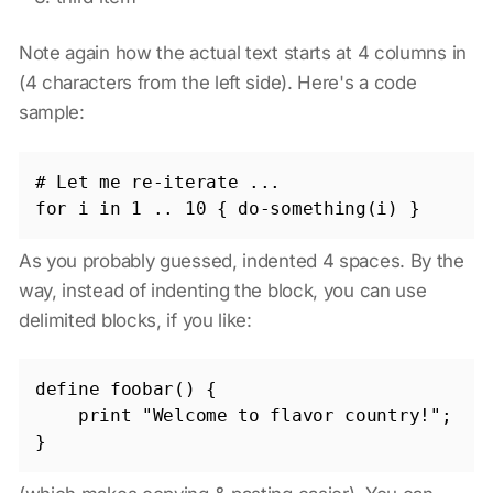
Note again how the actual text starts at 4 columns in
(4 characters from the left side). Here's a code
sample:
# Let me re-iterate ...

As you probably guessed, indented 4 spaces. By the
way, instead of indenting the block, you can use
delimited blocks, if you like:
define foobar() {

    print "Welcome to flavor country!";
