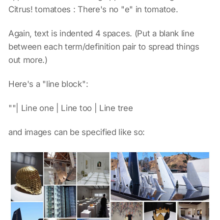
Citrus! tomatoes : There's no "e" in tomatoe.
Again, text is indented 4 spaces. (Put a blank line
between each term/definition pair to spread things
out more.)
Here's a "line block":
""| Line one | Line too | Line tree
and images can be specified like so: