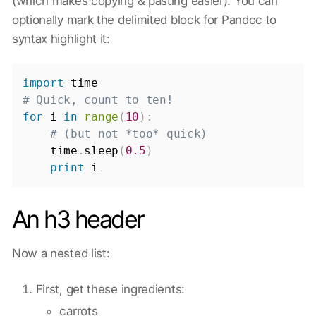
(which makes copying & pasting easier). You can
optionally mark the delimited block for Pandoc to
syntax highlight it:
import
# Quick, count to ten!
for
 i 
in
range
(
10
)
:
# (but not *too* quick)
    time
.
sleep
(
0.5
)
print
An h3 header
Now a nested list:
First, get these ingredients:
carrots