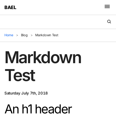
BAEL
Home
>
Blog
>
Markdown Test
Markdown
Test
Saturday July 7th, 2018
An h1 header