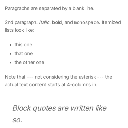
Paragraphs are separated by a blank line.
2nd paragraph.
Italic
,
bold
, and
. Itemized
monospace
lists look like:
this one
that one
the other one
Note that --- not considering the asterisk --- the
actual text content starts at 4-columns in.
Block quotes are written like
so.