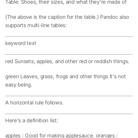
Table: Shoes, their sizes, and what they're made of
(The above is the caption for the table.) Pandoc also
supports multi-line tables:
keyword text
red Sunsets, apples, and other red or reddish things.
green Leaves, grass, frogs and other things it's not
easy being.
A horizontal rule follows.
Here's a definition list:
apples : Good for making applesauce. oranges :