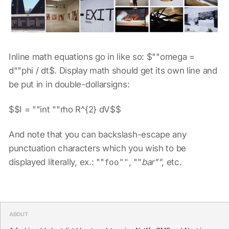
Inline math equations go in like so: $""omega =
d""phi / dt$. Display math should get its own line and
be put in in double-dollarsigns:
$$I = ""int ""rho R^{2} dV$$
And note that you can backslash-escape any
punctuation characters which you wish to be
displayed literally, ex.: ""
, ""
bar""
, etc.
foo""
ABOUT