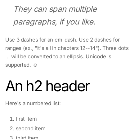
They can span multiple
paragraphs, if you like.
Use 3 dashes for an em-dash. Use 2 dashes for
ranges (ex., "it's all in chapters 12--14"). Three dots
... will be converted to an ellipsis. Unicode is
supported. ☺
An h2 header
Here's a numbered list:
first item
second item
third item