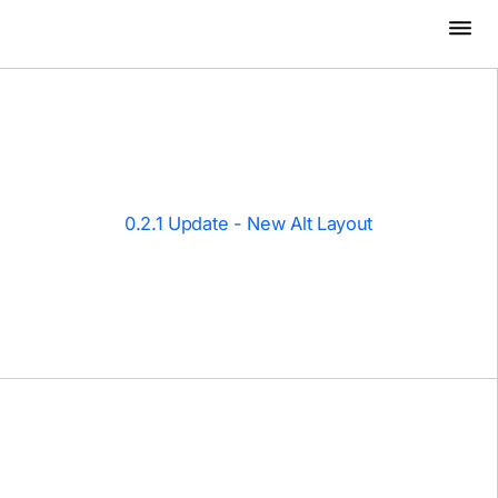
0.2.1 Update - New Alt Layout