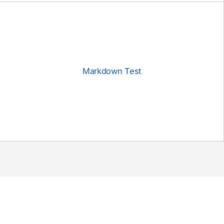
Markdown Test
DEPLOY