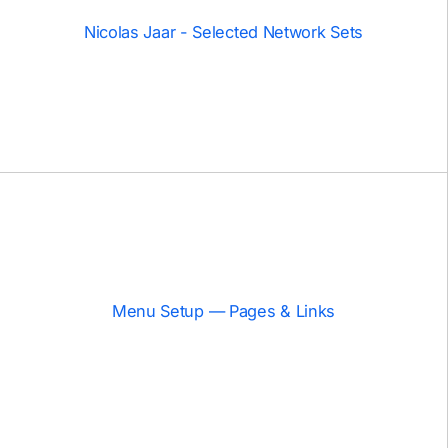
Nicolas Jaar - Selected Network Sets
Menu Setup — Pages & Links