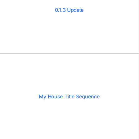
0.1.3 Update
My House Title Sequence