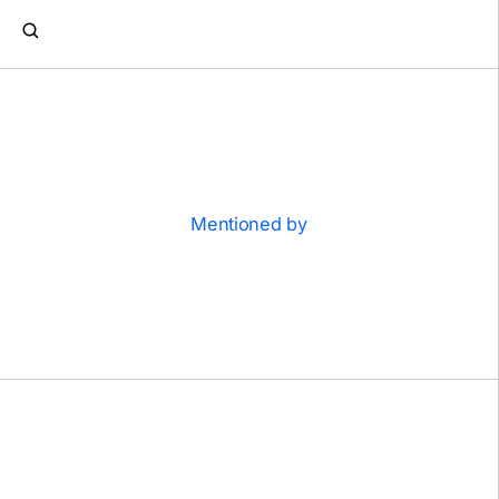
Mentioned by