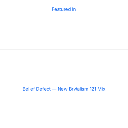
Featured In
Belief Defect — New Brvtalism 121 Mix