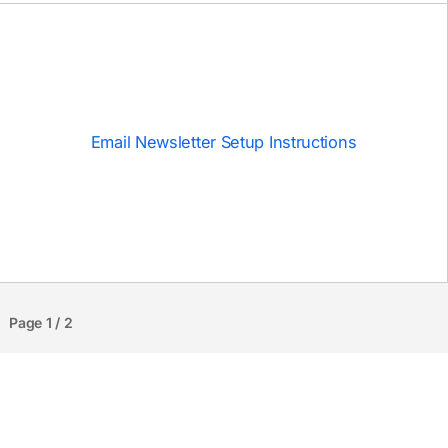
Email Newsletter Setup Instructions
Page 1 / 2
ABOUT
NEWSLETTER
A fashionable brutalist blog template