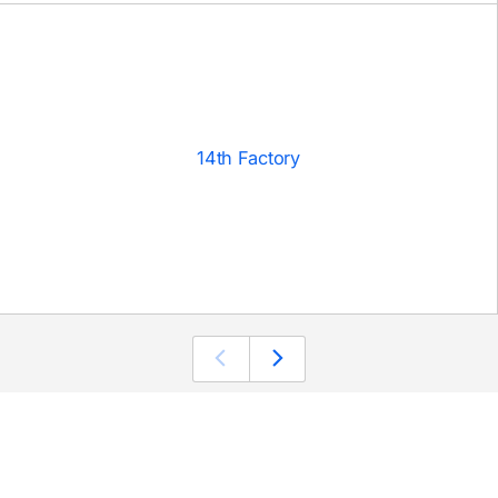
14th Factory
 SIGNUP
CONNECT
Twitter