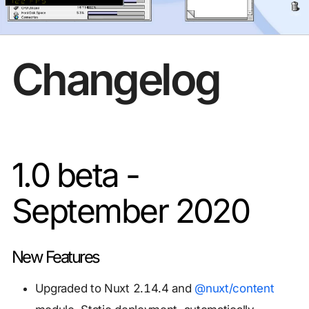
Changelog
1.0 beta -
September 2020
New Features
Upgraded to Nuxt 2.14.4 and
@nuxt/content