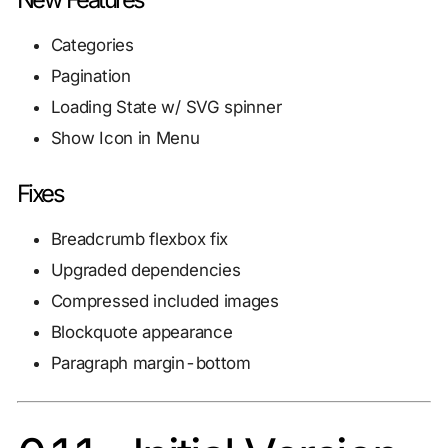
Categories
Pagination
Loading State w/ SVG spinner
Show Icon in Menu
Fixes
Breadcrumb flexbox fix
Upgraded dependencies
Compressed included images
Blockquote appearance
Paragraph margin-bottom