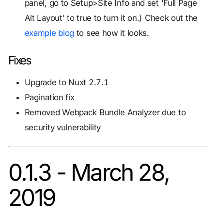
panel, go to Setup>Site Info and set 'Full Page
Alt Layout' to true to turn it on.) Check out the
example blog
to see how it looks.
Fixes
Upgrade to Nuxt 2.7.1
Pagination fix
Removed Webpack Bundle Analyzer due to
security vulnerability
0.1.3 - March 28,
2019