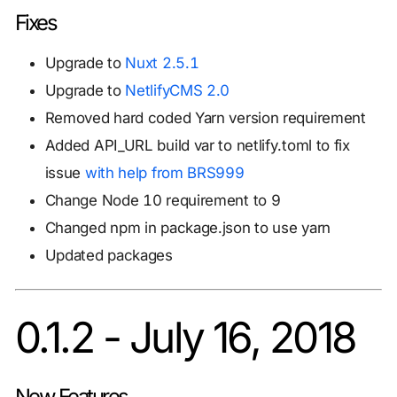
Fixes
Upgrade to
Nuxt 2.5.1
Upgrade to
NetlifyCMS 2.0
Removed hard coded Yarn version requirement
Added API_URL build var to netlify.toml to fix
issue
with help from BRS999
Change Node 10 requirement to 9
Changed npm in package.json to use yarn
Updated packages
0.1.2 - July 16, 2018
New Features