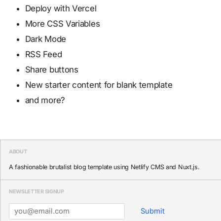
Deploy with Vercel
More CSS Variables
Dark Mode
RSS Feed
Share buttons
New starter content for blank template
and more?
ABOUT
A fashionable brutalist blog template using Netlify CMS and Nuxt.js.
NEWSLETTER SIGNUP
Submit