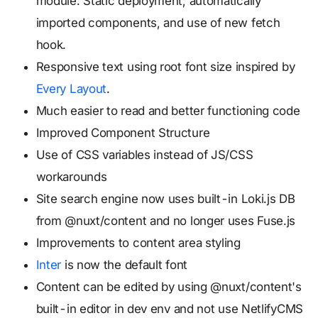
module. Static deployment, automatically
imported components, and use of new fetch
hook.
Responsive text using root font size inspired by
Every Layout
.
Much easier to read and better functioning code
Improved Component Structure
Use of CSS variables instead of JS/CSS
workarounds
Site search engine now uses built-in Loki.js DB
from @nuxt/content and no longer uses Fuse.js
Improvements to content area styling
Inter
is now the default font
Content can be edited by using @nuxt/content's
built-in editor in dev env and not use NetlifyCMS