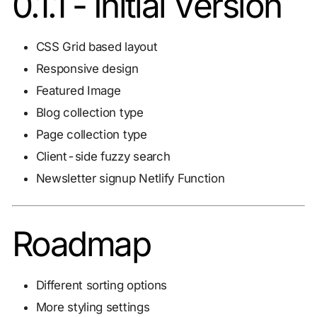
0.1.1 - Initial Version
CSS Grid based layout
Responsive design
Featured Image
Blog collection type
Page collection type
Client-side fuzzy search
Newsletter signup Netlify Function
Roadmap
Different sorting options
More styling settings