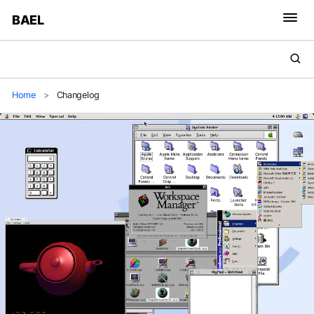
BAEL
Home
>
Changelog